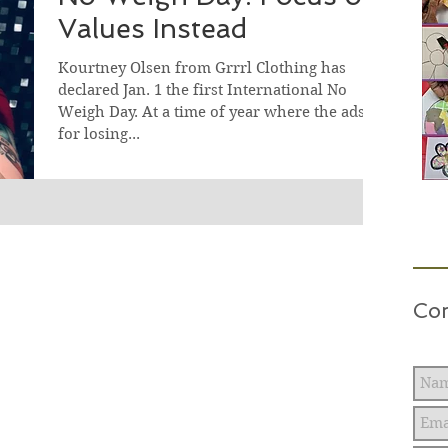
Values Instead
Kourtney Olsen from Grrrl Clothing has
declared Jan. 1 the first International No
Weigh Day. At a time of year where the ads
for losing...
Con