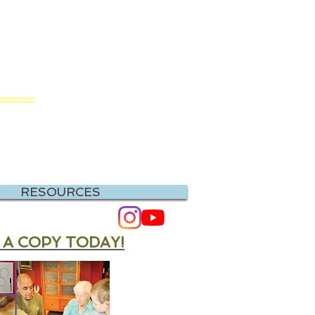
RIS
hing
RESOURCES
 A COPY TODAY!