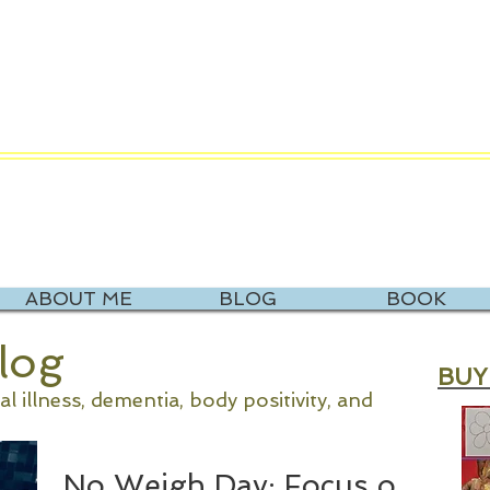
V. KATIE NOR
it Rev. Katie's New Website at Recourse Coac
ABOUT ME
BLOG
BOOK
Blog
BUY
 illness, dementia, body positivity, and
No Weigh Day: Focus on