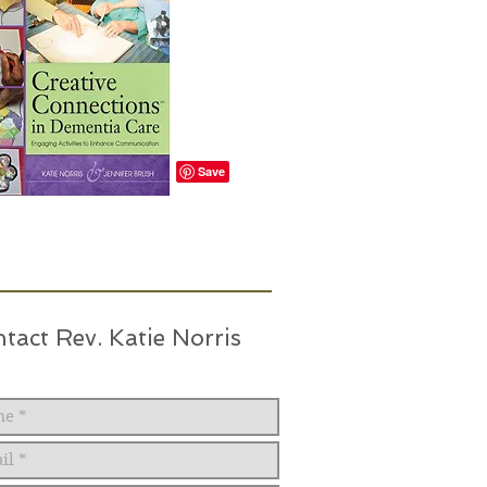
tact Rev. Katie Norris