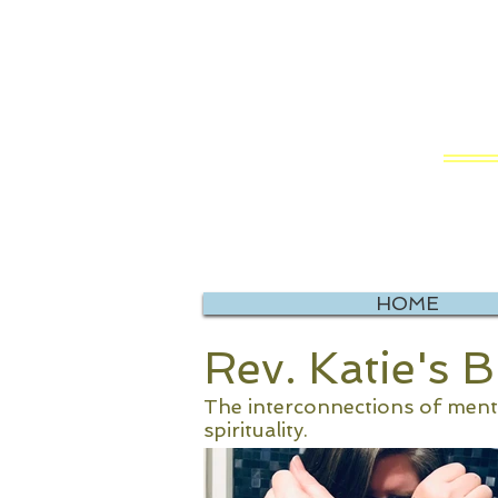
RE
Vis
HOME
Rev. Katie's 
The interconnections of mental
spirituality.