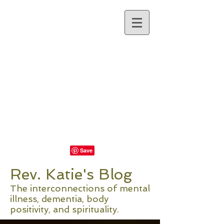
REV. KATIE
NORRIS
Visit Rev. Katie's New
Website at Recourse
Coaching
Rev. Katie's Blog
The interconnections of mental
illness, dementia, body
positivity, and spirituality.